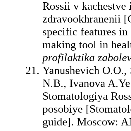
Rossii v kachestve 
zdravookhranenii [
specific features in
making tool in heal
profilaktika zabole
Yanushevich O.O., 
N.B., Ivanova A.Ye
Stomatologiya Rossi
posobiye [Stomatolo
guide]. Moscow: A