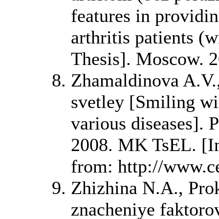
features in providi
arthritis patients (
Thesis]. Moscow. 2
Zhamaldinova A.V.,
svetley [Smiling wil
various diseases]. 
2008. MK TsEL. [Int
from: http://www.ce
Zhizhina N.A., Pr
znacheniye faktorov