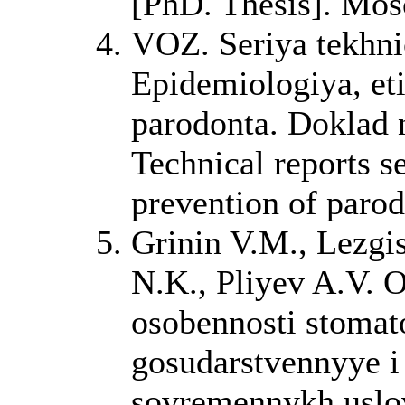
[PhD. Thesis]. Mos
VOZ. Seriya tekhn
Epidemiologiya, eti
parodonta. Doklad
Technical reports s
prevention of parod
Grinin V.M., Lezgi
N.K., Pliyev A.V. 
osobennosti stomat
gosudarstvennyye i
sovremennykh uslov