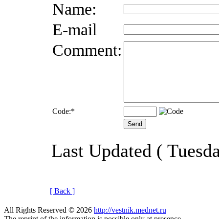
Name:
E-mail
Comment:
Code:
*
Last Updated ( Tuesd
[ Back ]
All Rights Reserved © 2026
http://vestnik.mednet.ru
The reprint of the information is possible only at presence