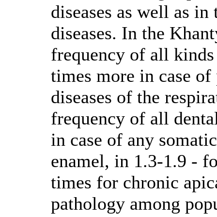
diseases as well as in
diseases. In the Khan
frequency of all kinds
times more in case of 
diseases of the respir
frequency of all denta
in case of any somatic
enamel, in 1.3-1.9 - fo
times for chronic apic
pathology among popul