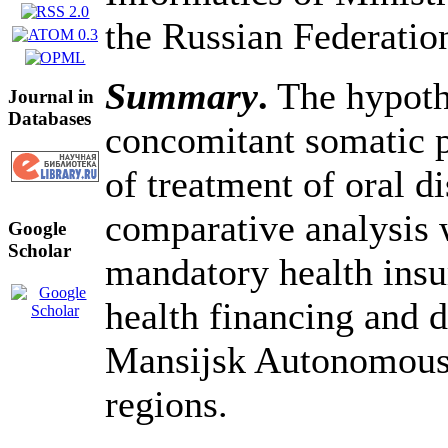
the Russian Federati
Summary
.
The hypothe
Journal in
Databases
concomitant somatic p
of treatment of oral d
comparative analysis 
Google
Scholar
mandatory health insur
health financing and 
Mansijsk Autonomous 
regions.