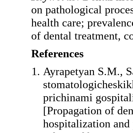
on pathological process
health care; prevalence
of dental treatment, co
References
Ayrapetyan S.M., S
stomatologicheskik
prichinami gospitali
[Propagation of den
hospitalization and