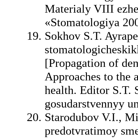
Materialy VIII ez
«Stomatologiya 20
Sokhov S.T. Ayrape
stomatologicheskik
[Propagation of dent
Approaches to the a
health. Editor S.T.
gosudarstvennyy uni
Starodubov V.I., M
predotvratimoy sme