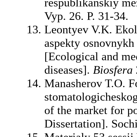
respublikanskiy me
Vyp. 26. P. 31-34.
Leontyev V.K. Ekol
aspekty osnovnykh 
[Ecological and med
diseases].
Biosfera
Manasherov T.O. F
stomatologicheskog
of the market for p
Dissertation]. Soch
Materialy 53 sessi