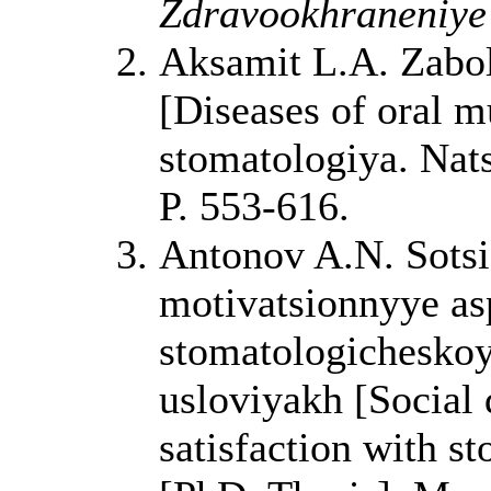
Zdravookhraneniye 
Aksamit L.A. Zabole
[Diseases of oral m
stomatologiya. Nat
P. 553-616.
Antonov A.N. Sotsi
motivatsionnyye as
stomatologichesko
usloviyakh [Social
satisfaction with st