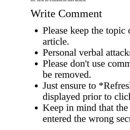
Write Comment
Please keep the topic 
article.
Personal verbal attack
Please don't use comm
be removed.
Just ensure to *Refre
displayed prior to clic
Keep in mind that the
entered the wrong sec