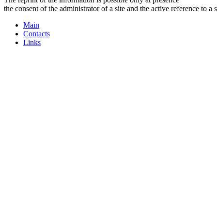
the consent of the administrator of a site and the active reference to a 
Main
Contacts
Links