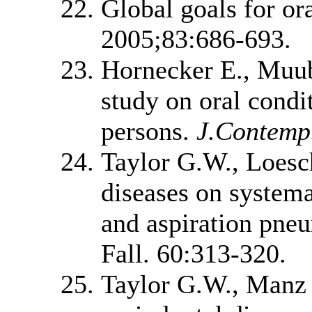
Global goals for or
2005;83:686-693.
Hornecker E., Muub
study on oral condi
persons.
J.Contemp.
Taylor G.W., Loesc
diseases on systemat
and aspiration pne
Fall. 60:313-320.
Taylor G.W., Manz