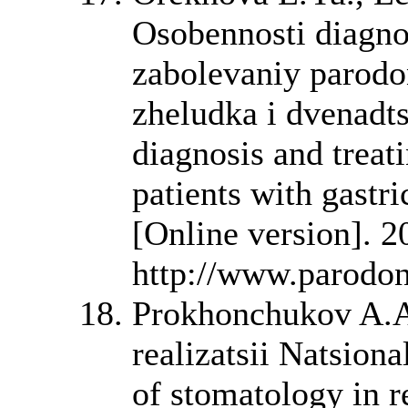
Osobennosti diagnos
zabolevaniy parodo
zheludka i dvenadts
diagnosis and treat
patients with gastr
[Online version]. 2
http://www.parodont
Prokhonchukov A.A
realizatsii Natsion
of stomatology in r