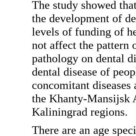
The study showed that
the development of de
levels of funding of h
not affect the pattern
pathology on dental di
dental disease of peop
concomitant diseases 
the Khanty-Mansijsk 
Kaliningrad regions.
There are an age speci