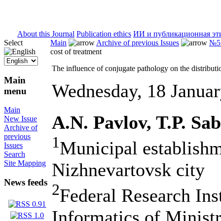
ISSN 2071-5021
About this Journal
Publication ethics
ИИ и публикационная эт
Select
Main
Archive of previous Issues
№5 
cost of treatment
The influence of conjugate pathology on the distributio
Main
Wednesday, 18 Janua
menu
Main
A.N. Pavlov, T.P. Sa
New Issue
Archive of
previous
1
Municipal establishm
Issues
Search
Site Mapping
Nizhnevartovsk city
News feeds
2
Federal Research Ins
Informatics of Minist