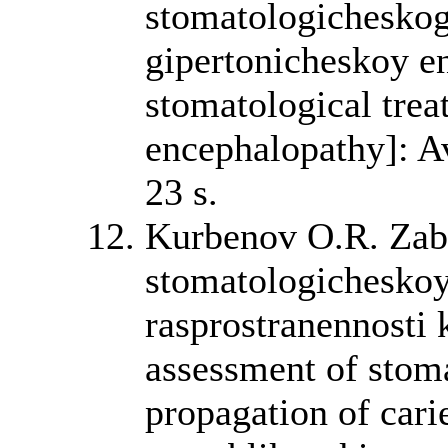
stomatologicheskog
gipertonicheskoy en
stomatological trea
encephalopathy]: A
23 s.
Kurbenov O.R. Zab
stomatologichesko
rasprostranennosti 
assessment of stoma
propagation of cari