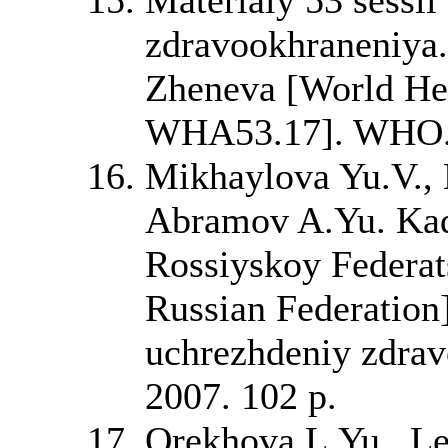
zdravookhraneniya
Zheneva [World Hea
WHA53.17]. WHO. 
Mikhaylova Yu.V., 
Abramov A.Yu. Kad
Rossiyskoy Federats
Russian Federation]
uchrezhdeniy zdra
2007. 102 p.
Orekhova L.Yu., Le