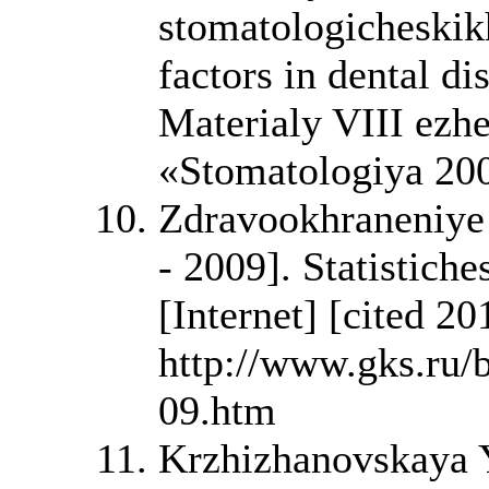
stomatologicheskikh
factors in dental di
Materialy VIII ez
«Stomatologiya 20
Zdravookhraneniye v
- 2009]. Statistich
[Internet] [cited 2
http://www.gks.ru
09.htm
Krzhizhanovskaya Y