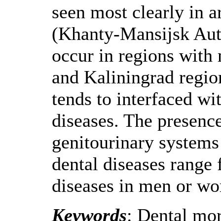
seen most clearly in a
(Khanty-Mansijsk Aut
occur in regions wit
and Kaliningrad region
tends to interfaced wi
diseases. The presenc
genitourinary systems 
dental diseases range 
diseases in men or w
Keywords
: Dental mor