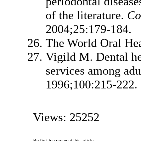
periodontal diseases
of the literature.
Co
2004;25:179-184.
The World Oral Hea
Vigild M. Dental he
services among adu
1996;100:215-222.
Views: 25252
Be first to comment this article