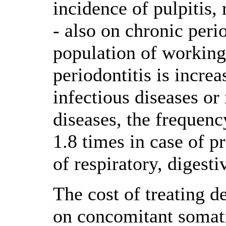
incidence of pulpitis,
- also on chronic peri
population of working
periodontitis is increa
infectious diseases or 
diseases, the frequency
1.8 times in case of p
of respiratory, digesti
The cost of treating d
on concomitant somatic