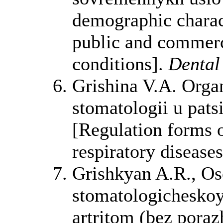
demographic charact
public and commerci
conditions].
Dental
Grishina V.A. Orga
stomatologii u pat
[Regulation forms o
respiratory disease
Grishkyan A.R., Os
stomatologichesko
artritom (bez poraz